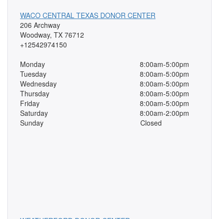
WACO CENTRAL TEXAS DONOR CENTER
206 Archway
Woodway, TX 76712
+12542974150
Monday
8:00am-5:00pm
Tuesday
8:00am-5:00pm
Wednesday
8:00am-5:00pm
Thursday
8:00am-5:00pm
Friday
8:00am-5:00pm
Saturday
8:00am-2:00pm
Sunday
Closed