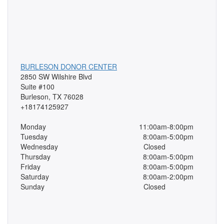
BURLESON DONOR CENTER
2850 SW Wilshire Blvd
Suite #100
Burleson, TX 76028
+18174125927
Monday
11:00am-8:00pm
Tuesday
8:00am-5:00pm
Wednesday
Closed
Thursday
8:00am-5:00pm
Friday
8:00am-5:00pm
Saturday
8:00am-2:00pm
Sunday
Closed