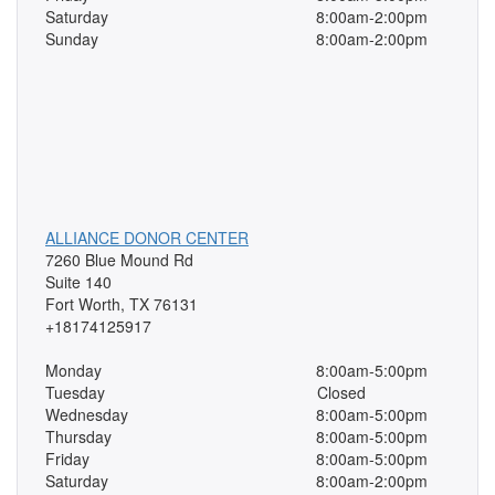
Saturday
8:00am-2:00pm
Sunday
8:00am-2:00pm
ALLIANCE DONOR CENTER
7260 Blue Mound Rd
Suite 140
Fort Worth, TX 76131
+18174125917
Monday
8:00am-5:00pm
Tuesday
Closed
Wednesday
8:00am-5:00pm
Thursday
8:00am-5:00pm
Friday
8:00am-5:00pm
Saturday
8:00am-2:00pm