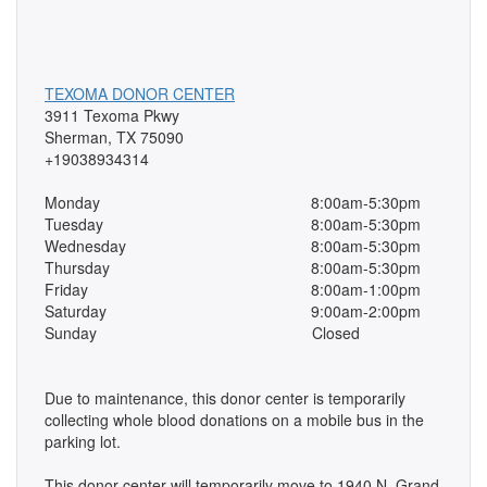
TEXOMA DONOR CENTER
3911 Texoma Pkwy
Sherman, TX 75090
+19038934314
Monday
8:00am-5:30pm
Tuesday
8:00am-5:30pm
Wednesday
8:00am-5:30pm
Thursday
8:00am-5:30pm
Friday
8:00am-1:00pm
Saturday
9:00am-2:00pm
Sunday
Closed
Due to maintenance, this donor center is temporarily
collecting whole blood donations on a mobile bus in the
parking lot.
This donor center will temporarily move to 1940 N. Grand