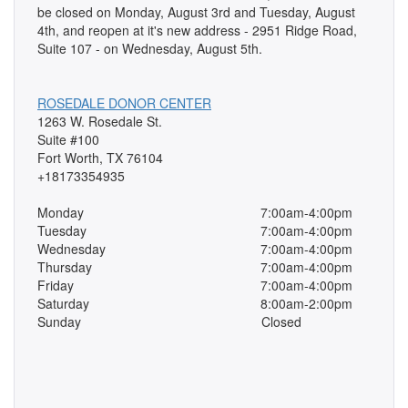
be closed on Monday, August 3rd and Tuesday, August
4th, and reopen at it's new address - 2951 Ridge Road,
Suite 107 - on Wednesday, August 5th.
ROSEDALE DONOR CENTER
1263 W. Rosedale St.
Suite #100
Fort Worth, TX 76104
+18173354935
Monday
7:00am-4:00pm
Tuesday
7:00am-4:00pm
Wednesday
7:00am-4:00pm
Thursday
7:00am-4:00pm
Friday
7:00am-4:00pm
Saturday
8:00am-2:00pm
Sunday
Closed