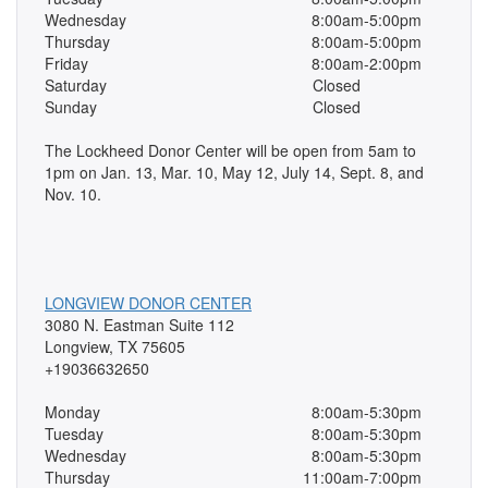
Wednesday
8:00am-5:00pm
Thursday
8:00am-5:00pm
Friday
8:00am-2:00pm
Saturday
Closed
Sunday
Closed
The Lockheed Donor Center will be open from 5am to
1pm on Jan. 13, Mar. 10, May 12, July 14, Sept. 8, and
Nov. 10.
LONGVIEW DONOR CENTER
3080 N. Eastman Suite 112
Longview, TX 75605
+19036632650
Monday
8:00am-5:30pm
Tuesday
8:00am-5:30pm
Wednesday
8:00am-5:30pm
Thursday
11:00am-7:00pm