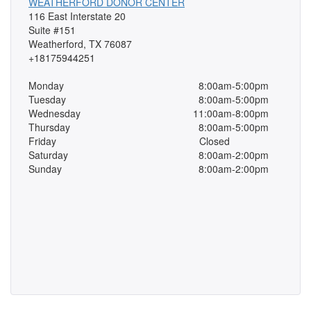
WEATHERFORD DONOR CENTER
116 East Interstate 20
Suite #151
Weatherford, TX 76087
+18175944251
Monday
8:00am-5:00pm
Tuesday
8:00am-5:00pm
Wednesday
11:00am-8:00pm
Thursday
8:00am-5:00pm
Friday
Closed
Saturday
8:00am-2:00pm
Sunday
8:00am-2:00pm