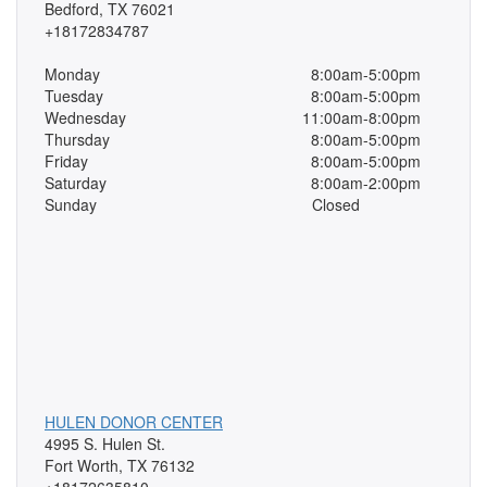
Bedford, TX 76021
+18172834787
Monday
8:00am-5:00pm
Tuesday
8:00am-5:00pm
Wednesday
11:00am-8:00pm
Thursday
8:00am-5:00pm
Friday
8:00am-5:00pm
Saturday
8:00am-2:00pm
Sunday
Closed
HULEN DONOR CENTER
4995 S. Hulen St.
Fort Worth, TX 76132