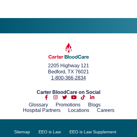
2205 Highway 121
Bedford, TX 76021
1-800-366-2834
Carter BloodCare on Social
Glossary
Promotions
Blogs
Hospital Partners
Locations
Careers
Sitemap
EEO is Law
EEO is Law Supplement