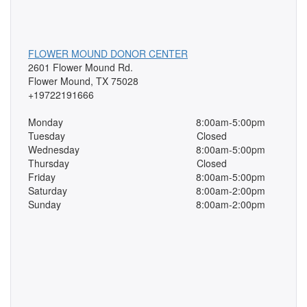
FLOWER MOUND DONOR CENTER
2601 Flower Mound Rd.
Flower Mound, TX 75028
+19722191666
Monday
8:00am-5:00pm
Tuesday
Closed
Wednesday
8:00am-5:00pm
Thursday
Closed
Friday
8:00am-5:00pm
Saturday
8:00am-2:00pm
Sunday
8:00am-2:00pm