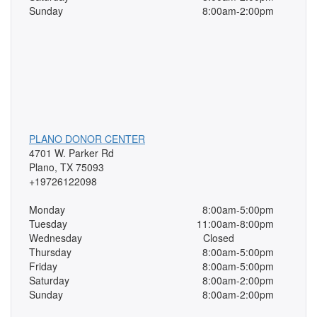
Sunday
8:00am-2:00pm
PLANO DONOR CENTER
4701 W. Parker Rd
Plano, TX 75093
+19726122098
Monday
8:00am-5:00pm
Tuesday
11:00am-8:00pm
Wednesday
Closed
Thursday
8:00am-5:00pm
Friday
8:00am-5:00pm
Saturday
8:00am-2:00pm
Sunday
8:00am-2:00pm