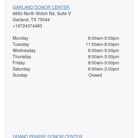
GARLAND DONOR CENTER
6850 North Shiloh Rd, Suite V
Garland, TX 75044
+19724374483
Monday
8:00am-5:00pm
Tuesday
11:00am-8:00pm
Wednesday
8:00am-5:00pm
Thursday
8:00am-5:00pm
Friday
8:00am-5:00pm
Saturday
8:00am-2:00pm
Sunday
Closed
GRAND PRAIRIE DONOR CENTER