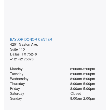
BAYLOR DONOR CENTER
4201 Gaston Ave.
Suite 110
Dallas, TX 75246
+12142175676
Monday
8:00am-5:00pm
Tuesday
8:00am-5:00pm
Wednesday
8:00am-5:00pm
Thursday
8:00am-5:00pm
Friday
8:00am-5:00pm
Saturday
Closed
Sunday
8:00am-2:00pm