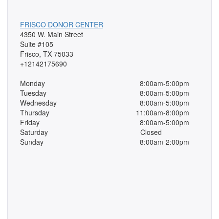
FRISCO DONOR CENTER
4350 W. Main Street
Suite #105
Frisco, TX 75033
+12142175690
Monday
8:00am-5:00pm
Tuesday
8:00am-5:00pm
Wednesday
8:00am-5:00pm
Thursday
11:00am-8:00pm
Friday
8:00am-5:00pm
Saturday
Closed
Sunday
8:00am-2:00pm