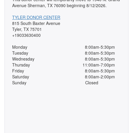
Avenue Sherman, TX 76090 beginning 8/12/2026.
TYLER DONOR CENTER
815 South Baxter Avenue
Tyler, TX 75701
+19033630400
Monday
8:00am-5:30pm
Tuesday
8:00am-5:30pm
Wednesday
8:00am-5:30pm
Thursday
11:00am-7:00pm
Friday
8:00am-5:30pm
Saturday
8:00am-2:00pm
Sunday
Closed