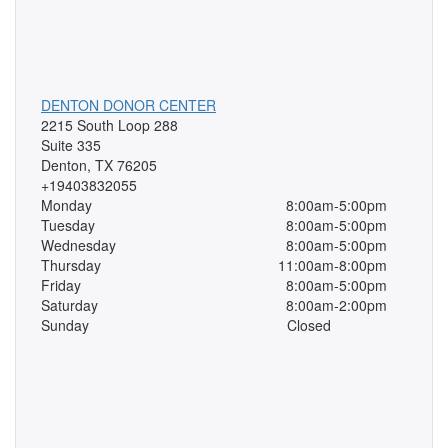
DENTON DONOR CENTER
2215 South Loop 288
Suite 335
Denton, TX 76205
+19403832055
Monday
8:00am-5:00pm
Tuesday
8:00am-5:00pm
Wednesday
8:00am-5:00pm
Thursday
11:00am-8:00pm
Friday
8:00am-5:00pm
Saturday
8:00am-2:00pm
Sunday
Closed