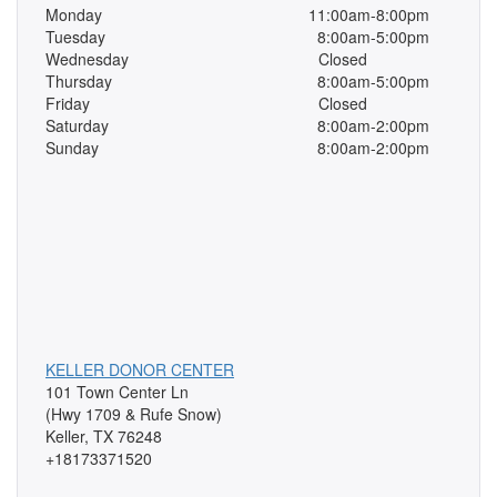
Monday
11:00am-8:00pm
Tuesday
8:00am-5:00pm
Wednesday
Closed
Thursday
8:00am-5:00pm
Friday
Closed
Saturday
8:00am-2:00pm
Sunday
8:00am-2:00pm
KELLER DONOR CENTER
101 Town Center Ln
(Hwy 1709 & Rufe Snow)
Keller, TX 76248
+18173371520