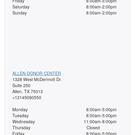
Friday
8:00am-5:00pm
Saturday
8:00am-2:00pm
Sunday
8:00am-2:00pm
ALLEN DONOR CENTER
1328 West McDermott Dr.
Suite 250
Allen, TX 75013
+12145090550
Monday
8:00am-5:00pm
Tuesday
8:00am-5:00pm
Wednesday
11:00am-8:00pm
Thursday
Closed
Friday
8:00am-5:00pm