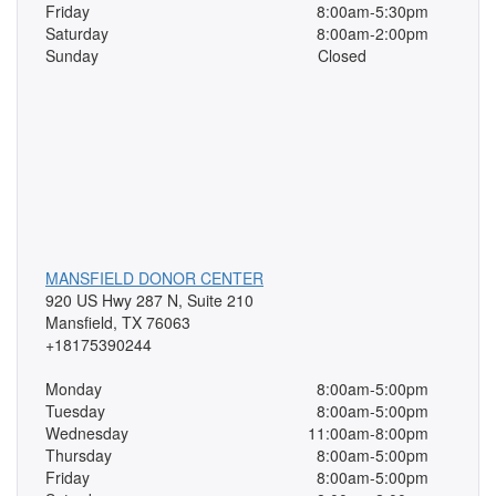
Friday
8:00am-5:30pm
Saturday
8:00am-2:00pm
Sunday
Closed
MANSFIELD DONOR CENTER
920 US Hwy 287 N, Suite 210
Mansfield, TX 76063
+18175390244
Monday
8:00am-5:00pm
Tuesday
8:00am-5:00pm
Wednesday
11:00am-8:00pm
Thursday
8:00am-5:00pm
Friday
8:00am-5:00pm