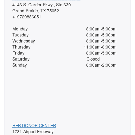
4146 S. Carrier Pkwy., Ste 630
Grand Prairie, TX 75052
+19729886051
Monday
8:00am-5:00pm
Tuesday
8:00am-5:00pm
Wednesday
8:00am-5:00pm
Thursday
11:00am-8:00pm
Friday
8:00am-5:00pm
Saturday
Closed
Sunday
8:00am-2:00pm
HEB DONOR CENTER
1731 Airport Freeway