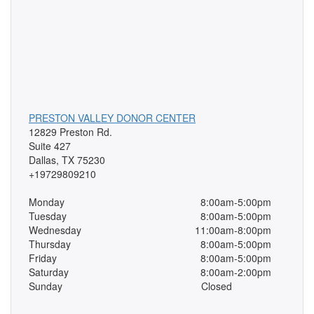
PRESTON VALLEY DONOR CENTER
12829 Preston Rd.
Suite 427
Dallas, TX 75230
+19729809210
Monday
8:00am-5:00pm
Tuesday
8:00am-5:00pm
Wednesday
11:00am-8:00pm
Thursday
8:00am-5:00pm
Friday
8:00am-5:00pm
Saturday
8:00am-2:00pm
Sunday
Closed