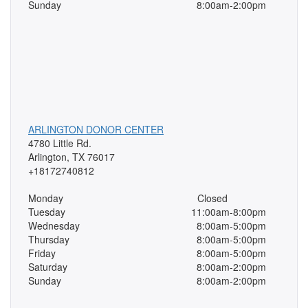
Sunday
8:00am-2:00pm
ARLINGTON DONOR CENTER
4780 Little Rd.
Arlington, TX 76017
+18172740812
Monday
Closed
Tuesday
11:00am-8:00pm
Wednesday
8:00am-5:00pm
Thursday
8:00am-5:00pm
Friday
8:00am-5:00pm
Saturday
8:00am-2:00pm
Sunday
8:00am-2:00pm