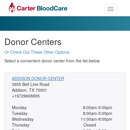
Toggle nav
Donor Centers
Or Check Out These Other Options
Select a convenient donor center from the list below.
ADDISON DONOR CENTER
3955 Belt Line Road
Addison, TX 75001
+19729608895
Monday
8:00am-5:00pm
Tuesday
8:00am-5:00pm
Wednesday
11:00am-8:00pm
Thursday
Closed