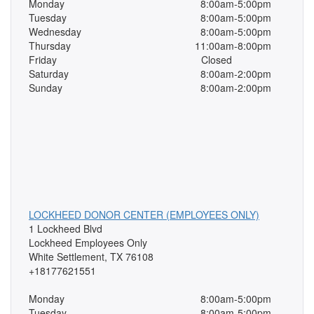
Monday
8:00am-5:00pm
Tuesday
8:00am-5:00pm
Wednesday
8:00am-5:00pm
Thursday
11:00am-8:00pm
Friday
Closed
Saturday
8:00am-2:00pm
Sunday
8:00am-2:00pm
LOCKHEED DONOR CENTER (EMPLOYEES ONLY)
1 Lockheed Blvd
Lockheed Employees Only
White Settlement, TX 76108
+18177621551
Monday
8:00am-5:00pm
Tuesday
8:00am-5:00pm