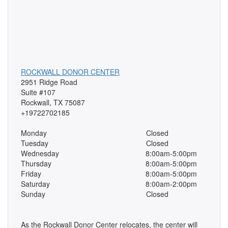
ROCKWALL DONOR CENTER
2951 Ridge Road
Suite #107
Rockwall, TX 75087
+19722702185
Monday
Closed
Tuesday
Closed
Wednesday
8:00am-5:00pm
Thursday
8:00am-5:00pm
Friday
8:00am-5:00pm
Saturday
8:00am-2:00pm
Sunday
Closed
As the Rockwall Donor Center relocates, the center will