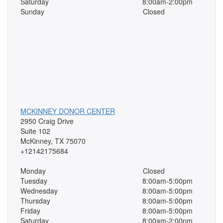
Saturday
8:00am-2:00pm
Sunday
Closed
MCKINNEY DONOR CENTER
2950 Craig Drive
Suite 102
McKinney, TX 75070
+12142175684
Monday
Closed
Tuesday
8:00am-5:00pm
Wednesday
8:00am-5:00pm
Thursday
8:00am-5:00pm
Friday
8:00am-5:00pm
Saturday
8:00am-2:00pm