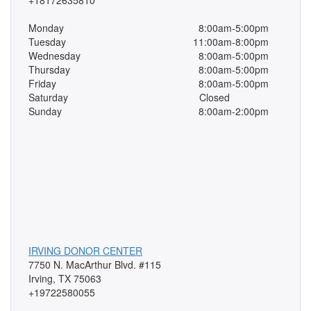
+18172635810
Monday
8:00am-5:00pm
Tuesday
11:00am-8:00pm
Wednesday
8:00am-5:00pm
Thursday
8:00am-5:00pm
Friday
8:00am-5:00pm
Saturday
Closed
Sunday
8:00am-2:00pm
IRVING DONOR CENTER
7750 N. MacArthur Blvd. #115
Irving, TX 75063
+19722580055