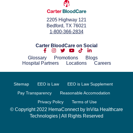
2205 Highway 121
Bedford, TX 76021
1-800-366-2834
Carter BloodCare on Social
Glossary
Promotions
Blogs
Hospital Partners
Locations
Careers
Sitemap
EEO is Law
EEO is Law Supplement
Pay Transparency
Reasonable Accomodation
Privacy Policy
Terms of Use
© Copyright 2022 HemaConnect by InVita Healthcare
Technologies | All Rights Reserved