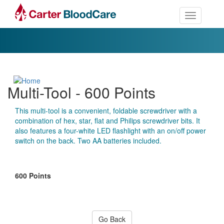
Toggle nav
Multi-Tool - 600 Points
This multi-tool is a convenient, foldable screwdriver with a
combination of hex, star, flat and Philips screwdriver bits. It
also features a four-white LED flashlight with an on/off power
switch on the back. Two AA batteries included.
600 Points
Go Back