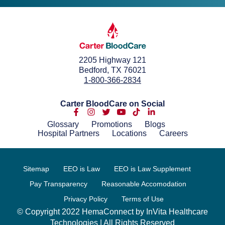
2205 Highway 121
Bedford, TX 76021
1-800-366-2834
Carter BloodCare on Social
Glossary
Promotions
Blogs
Hospital Partners
Locations
Careers
Sitemap
EEO is Law
EEO is Law Supplement
Pay Transparency
Reasonable Accomodation
Privacy Policy
Terms of Use
© Copyright 2022 HemaConnect by InVita Healthcare
Technologies | All Rights Reserved