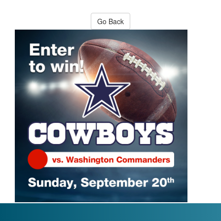
Go Back