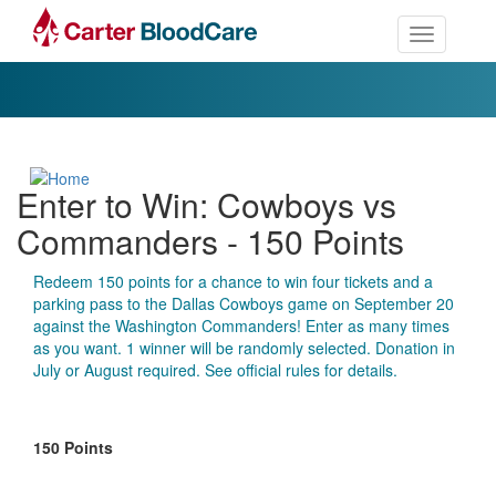
Toggle nav
Enter to Win: Cowboys vs
Commanders - 150 Points
Redeem 150 points for a chance to win four tickets and a
parking pass to the Dallas Cowboys game on September 20
against the Washington Commanders! Enter as many times
as you want. 1 winner will be randomly selected. Donation in
July or August required. See official rules for details.
150 Points